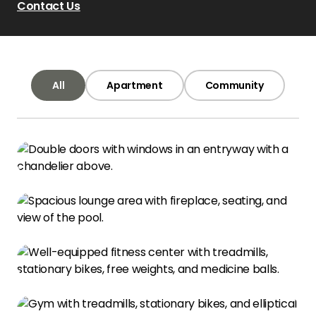
Contact Us
All
Apartment
Community