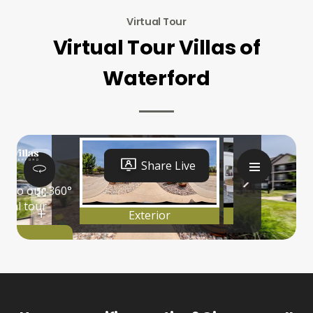
Virtual Tour
Virtual Tour Villas of
Waterford