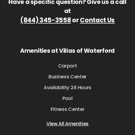
Have a specific question? Give us a call
at
(844) 345-3558
or
Contact Us
Amenities at Villas of Waterford
Carport
Business Center
Availability 24 Hours
Pool
Fitness Center
View All Amenities