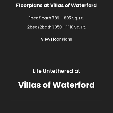
Floorplans at Villas of Waterford
1bed/1bath 789 – 805 Sq. Ft.
2bed/2bath 1,050 – 1,110 Sq. Ft.
View Floor Plans
Life Untethered at
Villas of Waterford