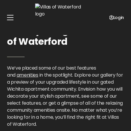
Home
Kansas
Villas of Waterford
Gallery
Login
Gallery Images at Villas
of Waterford
We’ve placed some of our best features
and
amenities
in the spotlight. Explore our gallery for
a preview of your upgraded lifestyle in our gated
Wichita apartment community. Envision how you will
decorate your stylish apartment, see some of our
select features, or get a glimpse of all of the relaxing
community amenities onsite. No matter what you’re
looking for in a home, you’ll find the right fit at Villas
of Waterford.