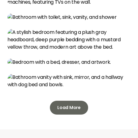
Load More