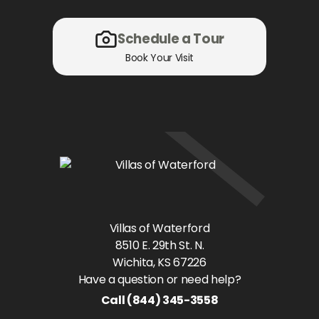
Schedule a Tour
Book Your Visit
Villas of Waterford
8510 E. 29th St. N.
Wichita
, KS
67226
Have a question or need help?
Call
(844) 345-3558