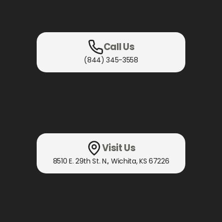
Call Us
(844) 345-3558
Visit Us
8510 E. 29th St. N.
,
Wichita, KS
67226