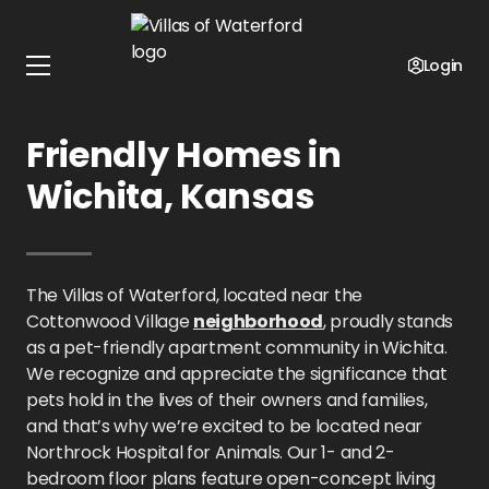
Home
Kansas
Villas of Waterford
Pet Policy
Login
Villas of Waterford: Pet-
Friendly Homes in
Wichita, Kansas
The Villas of Waterford, located near the
Cottonwood Village
neighborhood
, proudly stands
as a pet-friendly apartment community in Wichita.
We recognize and appreciate the significance that
pets hold in the lives of their owners and families,
and that’s why we’re excited to be located near
Northrock Hospital for Animals. Our 1- and 2-
bedroom floor plans feature open-concept living