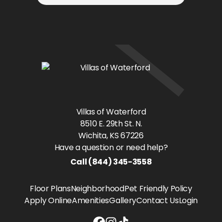
Villas of Waterford
8510 E. 29th St. N.
Wichita
, KS
67226
Have a question or need help?
Call
(844) 345-3558
Floor Plans
Neighborhood
Pet Friendly Policy
Apply Online
Amenities
Gallery
Contact Us
Login
Villas of Waterford Facebook link
Villas of Waterford Instagram l
Villas of Waterford Tiktok lin