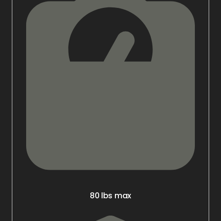
80 lbs max