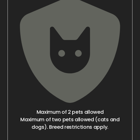
Maximum of 2 pets allowed
Maximum of two pets allowed (cats and
dogs). Breed restrictions apply.