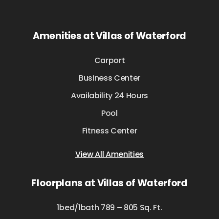
Amenities at Villas of Waterford
Carport
Business Center
Availability 24 Hours
Pool
Fitness Center
View All Amenities
Floorplans at Villas of Waterford
1bed/1bath 789 – 805 Sq. Ft.