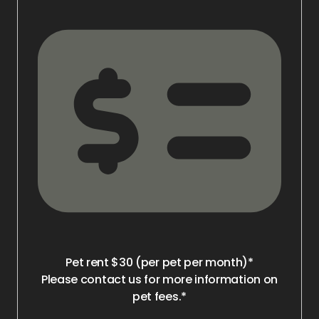
Pet rent $30 (per pet per month)*
Please contact us for more information on
pet fees.*