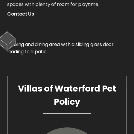
spaces with plenty of room for playtime.
Contact Us
Villas of Waterford Pet
Policy