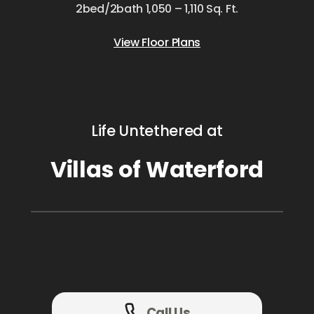
2bed/2bath 1,050 – 1,110 Sq. Ft.
View Floor Plans
Life Untethered at
Villas of Waterford
Call Us