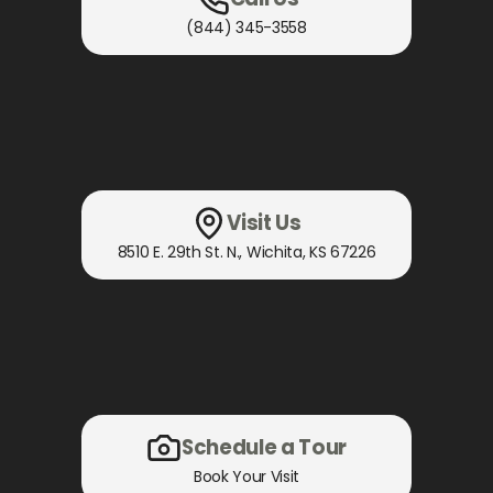
(844) 345-3558
Visit Us
8510 E. 29th St. N.
,
Wichita, KS
67226
Schedule a Tour
Book Your Visit