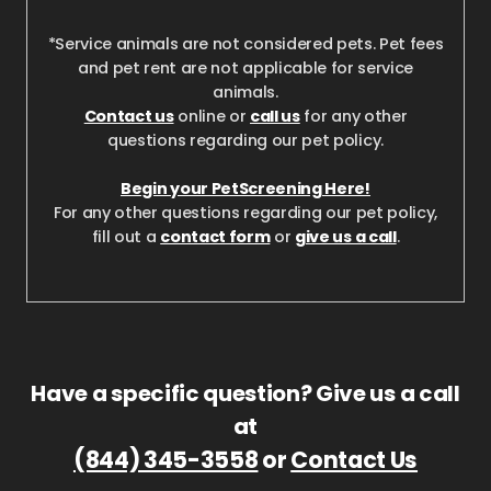
*Service animals are not considered pets. Pet fees
and pet rent are not applicable for service
animals.
Contact us
online or
call us
for any other
questions regarding our pet policy.
Begin your PetScreening Here!
For any other questions regarding our pet policy,
fill out a
contact form
or
give us a call
.
Have a specific question? Give us a call
at
(844) 345-3558
or
Contact Us