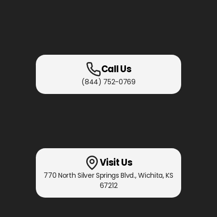
Call Us
(844) 752-0769
Visit Us
770 North Silver Springs Blvd.
,
Wichita, KS
67212