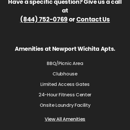
Have a specific question? Give us a call
at
(844) 752-0769
or
Contact Us
Amenities at Newport Wichita Apts.
BBQ/Picnic Area
Clubhouse
Limited Access Gates
24-Hour Fitness Center
Onsite Laundry Facility
View All Amenities