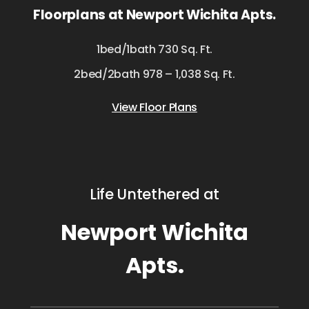
Floorplans at Newport Wichita Apts.
1bed/1bath 730 Sq. Ft.
2bed/2bath 978 – 1,038 Sq. Ft.
View Floor Plans
Life Untethered at
Newport Wichita
Apts.