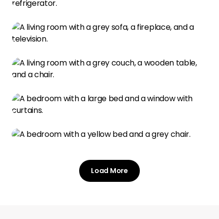
Load More