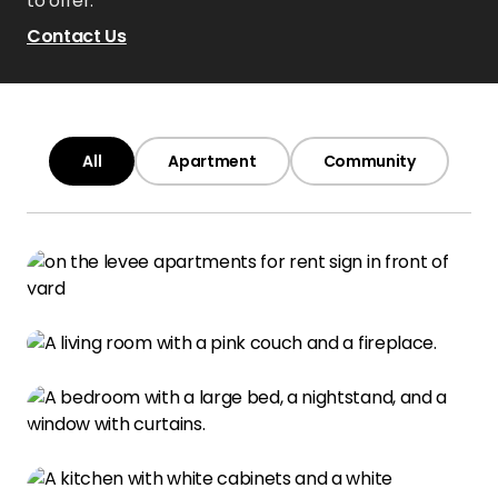
to offer.
Contact Us
All
Apartment
Community