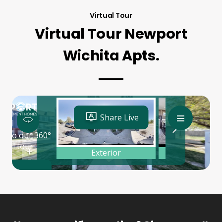
Virtual Tour
Virtual Tour Newport
Wichita Apts.