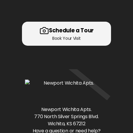
Schedule a Tour
Book Your Visit
Newport Wichita Apts.
770 North Silver Springs Blvd.
Wichita
, KS
67212
Have a question or need help?