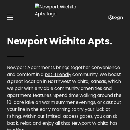
Home
Kansas
Newport Wichita Apts.
Gallery
Login
Gallery Images at
Newport Wichita Apts.
Newport Apartments brings together convenience
and comfort in a
pet-friendly
community. We boast
a great location in Northwest Wichita, Kansas, which
we pair with enviable community amenities and
apartment features. Spend time walking around the
10-acre lake on warm summer evenings, or cast out
your line in the early morning to try your luck at
fishing. Within our limited-access gates, you can sit
back, relax, and enjoy all that Newport Wichita has