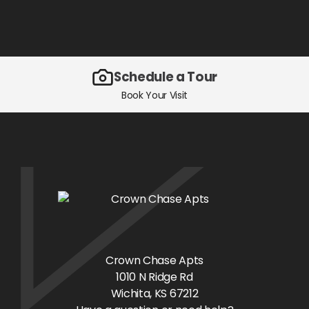
Schedule a Tour
Book Your Visit
Crown Chase Apts
1010 N Ridge Rd
Wichita
, KS
67212