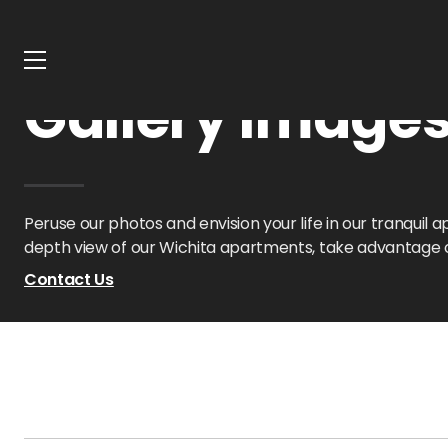
Home
Kansas
Crown Chase Apts
Gallery
Gallery Image
Peruse our photos and envision your life in our tranqui
depth view of our Wichita apartments, take advantage of
Contact Us