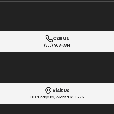
Call Us
(855) 908-3814
Visit Us
1010 N Ridge Rd
,
Wichita, KS
67212