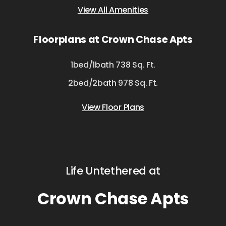
View All Amenities
Floorplans at Crown Chase Apts
1bed/1bath 738 Sq. Ft.
2bed/2bath 978 Sq. Ft.
View Floor Plans
Life Untethered at
Crown Chase Apts