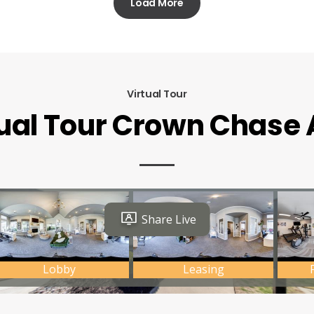
Load More
Virtual Tour
tual Tour Crown Chase 