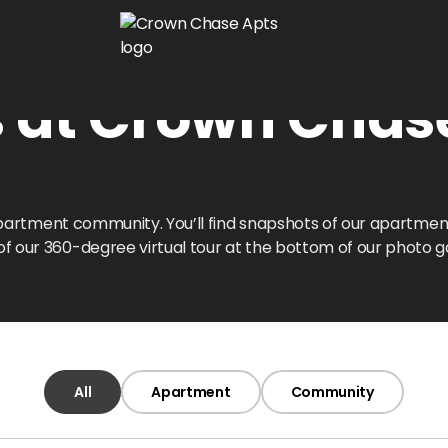
s at Crown Chas
l apartment community. You’ll find snapshots of our apartm
 our 360-degree virtual tour at the bottom of our photo ga
All
Apartment
Community