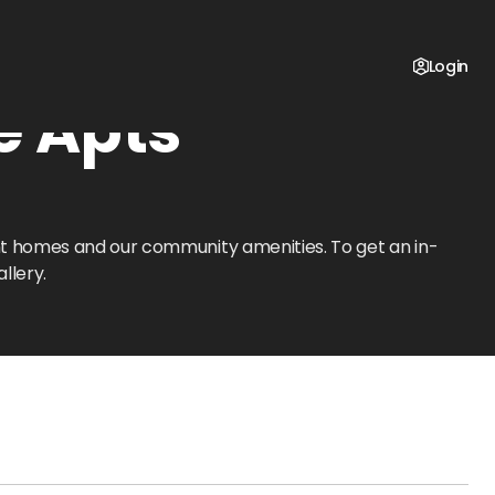
Login
e Apts
ent homes and our community amenities. To get an in-
llery.