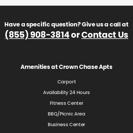
Have a specific question? Give us a call at
(855) 908-3814
or
Contact Us
Amenities at Crown Chase Apts
Carport
Availability 24 Hours
Fitness Center
BBQ/Picnic Area
Business Center