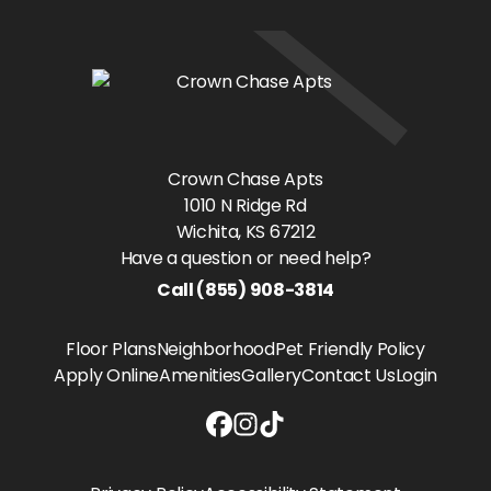
Crown Chase Apts
1010 N Ridge Rd
Wichita
, KS
67212
Have a question or need help?
Call
(855) 908-3814
Floor Plans
Neighborhood
Pet Friendly Policy
Apply Online
Amenities
Gallery
Contact Us
Login
Crown Chase Apts Facebook link
Crown Chase Apts Instagram li
Crown Chase Apts Tiktok lin