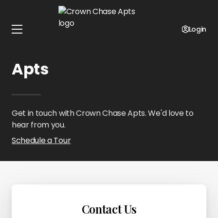
Home
Kansas
Crown Chase Apts
Contact Us
Login
Contact Crown Chase
Apts
Get in touch with Crown Chase Apts. We'd love to
hear from you.
Schedule a Tour
Contact Us