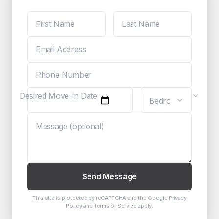
Desired Move-in Date
Send Message
This site is protected by reCAPTCHA and the Google
Privacy
Policy
and
Terms of Service
apply.