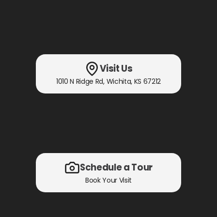
Visit Us
1010 N Ridge Rd
,
Wichita, KS
67212
Schedule a Tour
Book Your Visit