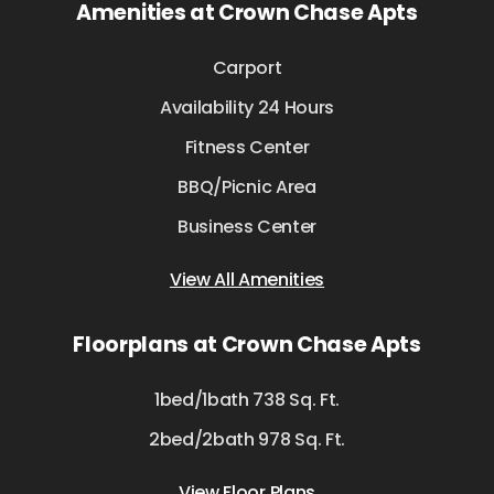
Amenities at Crown Chase Apts
Carport
Availability 24 Hours
Fitness Center
BBQ/Picnic Area
Business Center
View All Amenities
Floorplans at Crown Chase Apts
1bed/1bath 738 Sq. Ft.
2bed/2bath 978 Sq. Ft.
View Floor Plans