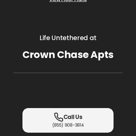
Life Untethered at
Crown Chase Apts
Call Us
(855) 908-3814