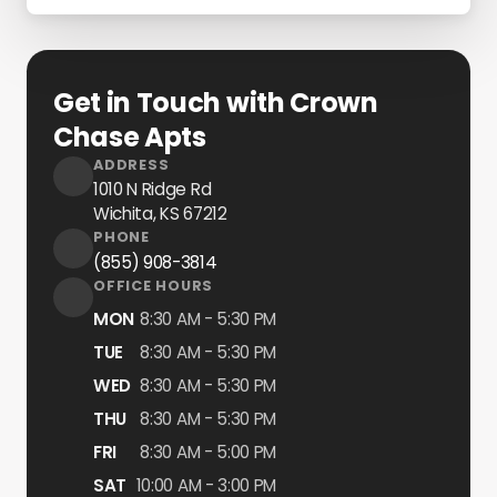
Get in Touch with Crown
Chase Apts
ADDRESS
1010 N Ridge Rd
Wichita, KS
67212
PHONE
(855) 908-3814
OFFICE HOURS
MON
8:30 AM - 5:30 PM
TUE
8:30 AM - 5:30 PM
WED
8:30 AM - 5:30 PM
THU
8:30 AM - 5:30 PM
FRI
8:30 AM - 5:00 PM
SAT
10:00 AM - 3:00 PM