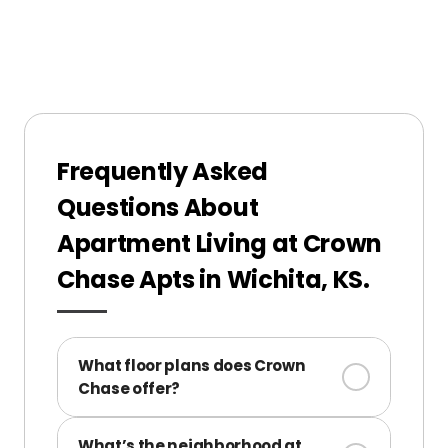
Frequently Asked
Questions About
Apartment Living at Crown
Chase Apts in Wichita, KS.
What floor plans does Crown
Chase offer?
We offer 1- and 2-bedroom apartments
What’s the neighborhood at