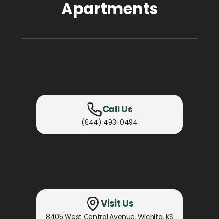
Apartments
Call Us
(844) 493-0494
Visit Us
8405 West Central Avenue
,
Wichita, KS