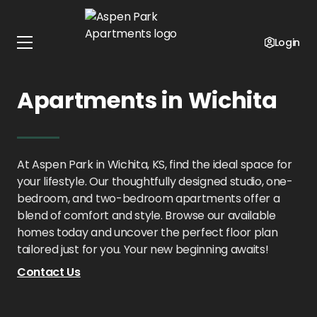
Home
Kansas
Aspen Park Apartments
Floor Plans
Login
1 - 2 Bedroom
Apartments in Wichita
At Aspen Park in Wichita, KS, find the ideal space for
your lifestyle. Our thoughtfully designed studio, one-
bedroom, and two-bedroom apartments offer a
blend of comfort and style. Browse our available
homes today and uncover the perfect floor plan
tailored just for you. Your new beginning awaits!
Contact Us