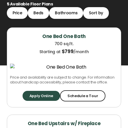
5
Available Floor Plans
Price
Beds
Bathrooms
Sort by
One Bed One Bath
700 sq.ft.
$
799
Starting at
/month
Price and availability are subject to change. For information
about handicap accessibility, please contact the office.
Apply Online
Schedule a Tour
One Bed Upstairs w/ Fireplace