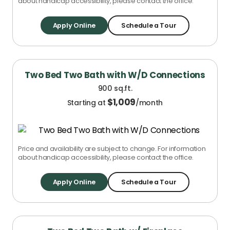
about handicap accessibility, please contact the office.
Apply Online
Schedule a Tour
Two Bed Two Bath with W/D Connections
900 sq.ft.
$
1,009
Starting at
/month
Price and availability are subject to change. For information
about handicap accessibility, please contact the office.
Apply Online
Schedule a Tour