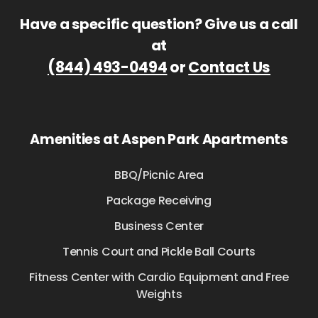
Have a specific question? Give us a call
at
(844) 493-0494
or
Contact Us
Amenities at Aspen Park Apartments
BBQ/Picnic Area
Package Receiving
Business Center
Tennis Court and Pickle Ball Courts
Fitness Center with Cardio Equipment and Free
Weights