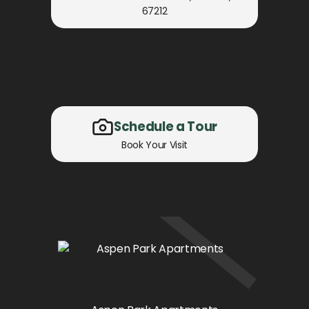
67212
Schedule a Tour
Book Your Visit