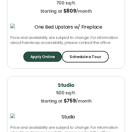
700 sq.ft.
$
809
Starting at
/month
Price and availability are subject to change. For information
about handicap accessibility, please contact the office.
Apply Online
Schedule a Tour
Studio
500 sq.ft.
$
759
Starting at
/month
Price and availability are subject to change. For information