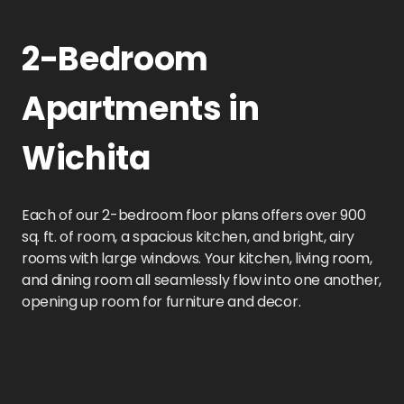
2-Bedroom
Apartments in
Wichita
Each of our 2-bedroom floor plans offers over 900
sq. ft. of room, a spacious kitchen, and bright, airy
rooms with large windows. Your kitchen, living room,
and dining room all seamlessly flow into one another,
opening up room for furniture and decor.