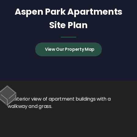
Aspen Park Apartments
Site Plan
View Our Property Map