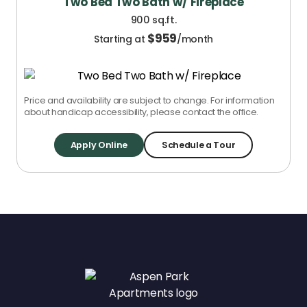
Two Bed Two Bath w/ Fireplace
900 sq.ft.
$
959
Starting at
/month
Price and availability are subject to change. For information
about handicap accessibility, please contact the office.
Apply Online
Schedule a Tour