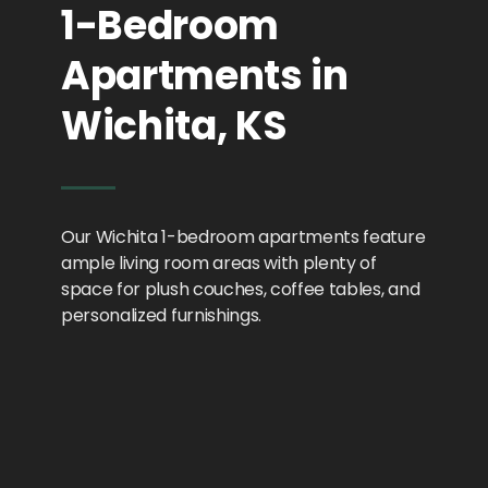
1-Bedroom
Apartments in
Wichita, KS
Our Wichita 1-bedroom apartments feature
ample living room areas with plenty of
space for plush couches, coffee tables, and
personalized furnishings.