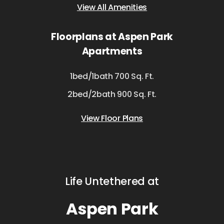
View All Amenities
Floorplans at Aspen Park
Apartments
1bed/1bath 700 Sq. Ft.
2bed/2bath 900 Sq. Ft.
View Floor Plans
Life Untethered at
Aspen Park