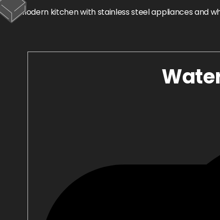
Water