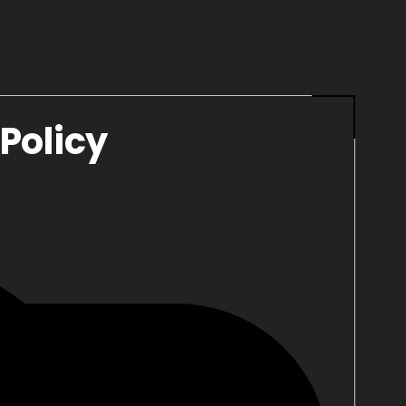
Policy