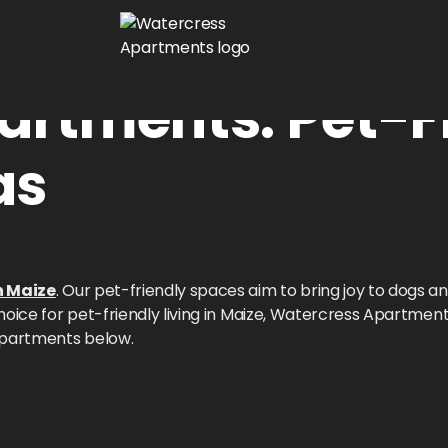
artments: Pet-F
as
n Maize
. Our pet-friendly spaces aim to bring joy to dogs an
oice for pet-friendly living in Maize, Watercress Apartment
Apartments below.