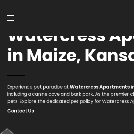
Home
Kansas
Watercress Apartments
Pet Policy
Watercress Ap
in Maize, Kans
Experience pet paradise at
Watercress Apartments i
including a canine cove and bark park. As the premier ch
pets. Explore the dedicated pet policy for Watercress 
Contact Us