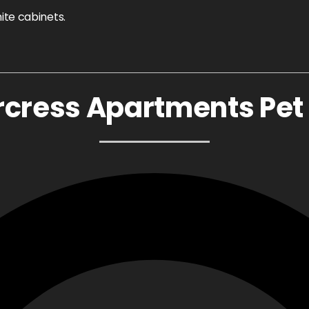
cress Apartments Pet 