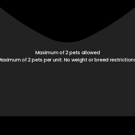
Maximum of 2 pets allowed
aximum of 2 pets per unit. No weight or breed restriction