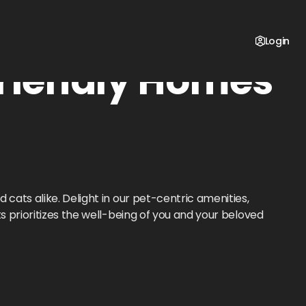
Login
riendly Homes
d cats alike. Delight in our pet-centric amenities,
s prioritizes the well-being of you and your beloved