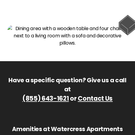
Have a specific question? Give us a call
at
(855) 643-1621
or
Contact Us
Amenities at Watercress Apartments