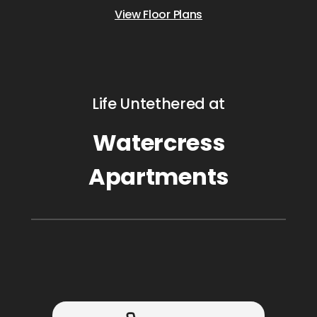
View Floor Plans
Life Untethered at
Watercress
Apartments