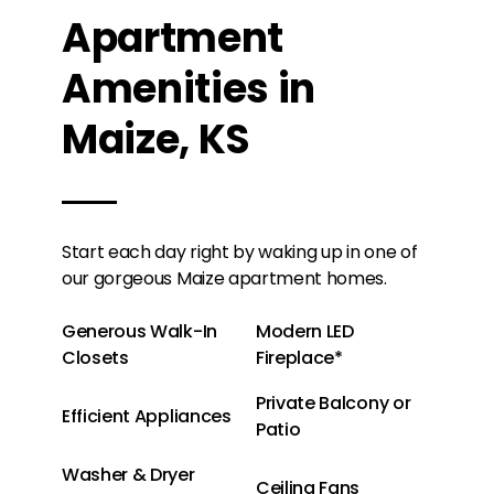
Apartment
Amenities in
Maize, KS
Start each day right by waking up in one of
our gorgeous Maize apartment homes.
Generous Walk-In
Modern LED
Closets
Fireplace*
Private Balcony or
Efficient Appliances
Patio
Washer & Dryer
Ceiling Fans