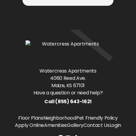
Watercress Apartments
4060 Reed Ave.
Maize
, KS
67101
Have a question or need help?
Call
(855) 643-1621
Floor Plans
Neighborhood
Pet Friendly Policy
Apply Online
Amenities
Gallery
Contact Us
Login