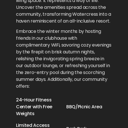
living space. It represents a way of life.
Uncover the amenities spread across the
community, transforming Watercress into a
haven reminiscent of an all-inclusive resort.
Embrace the winter months by hosting
friends in our clubhouse with
complimentary WiFi, savoring cozy evenings
by the firepit on brisk autumn nights,
relishing the invigorating spring breeze in
our outdoor lounge, or refreshing yourself in
the zero-entry pool during the scorching
summer days. Additionally, our community
offers:
24-Hour Fitness
Center with Free
BBQ/Picnic Area
Weights
Limited Access