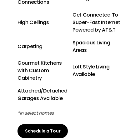
Connections
Get Connected To
High Ceilings
Super-Fast Internet
Powered by AT&T
Spacious Living
Carpeting
Areas
Gourmet Kitchens
Loft Style Living
with Custom
Available
Cabinetry
Attached/Detached
Garages Available
*In select homes
Schedule a Tour