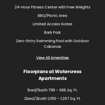
24-Hour Fitness Center with Free Weights
BBQ/Picnic Area
Limited Access Gates
Bark Park
Zero-Entry Swimming Pool with Outdoor
Cabanas
View All Amenities
Floorplans at Watercress
Apartments
1bed/1bath 789 – 966 Sq. Ft.
2bed/2bath 1,050 – 1,267 Sq. Ft.