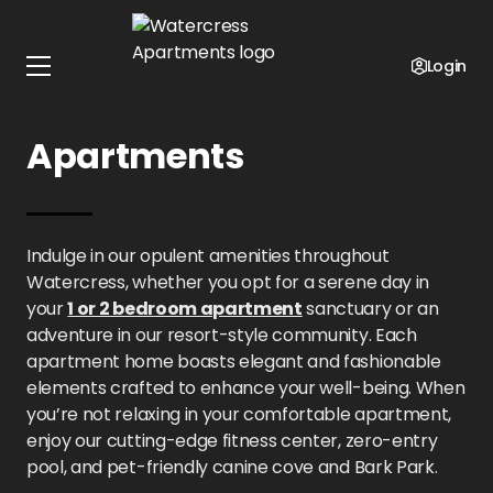
Home
Kansas
Watercress Apartments
Amenities
Login
Amenities at Watercress
Apartments
Indulge in our opulent amenities throughout
Watercress, whether you opt for a serene day in
your
1 or 2 bedroom apartment
sanctuary or an
adventure in our resort-style community. Each
apartment home boasts elegant and fashionable
elements crafted to enhance your well-being. When
you’re not relaxing in your comfortable apartment,
enjoy our cutting-edge fitness center, zero-entry
pool, and pet-friendly canine cove and Bark Park.