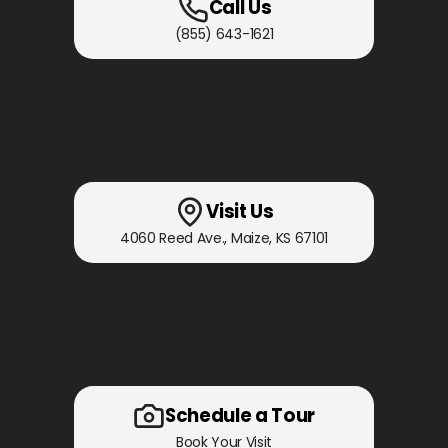
Call Us
(855) 643-1621
Visit Us
4060 Reed Ave.
,
Maize, KS
67101
Schedule a Tour
Book Your Visit