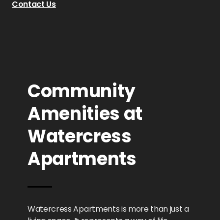
Contact Us
Community
Amenities at
Watercress
Apartments
Watercress Apartments is more than just a