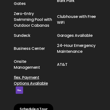
Bark Park
Gates
Zero-Entry
Clubhouse with Free
Swimming Pool with
WiFi
Outdoor Cabanas
Sundeck
Garages Available
24-Hour Emergency
Business Center
Maintenance
Onsite
AT&T
Management
flex. Payment
Options Available
Schedule a Tour